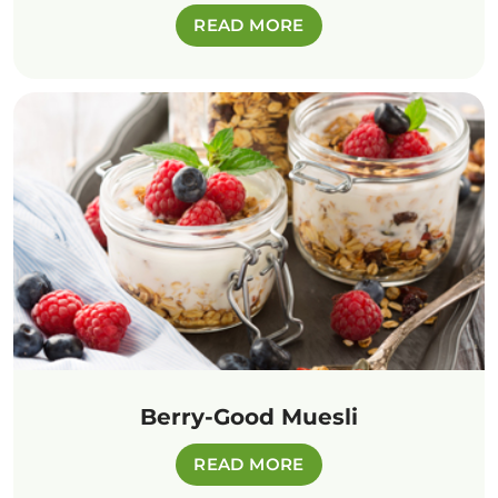
READ MORE
Berry-Good Muesli
READ MORE