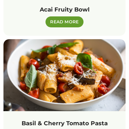
Acai Fruity Bowl
READ MORE
Basil & Cherry Tomato Pasta