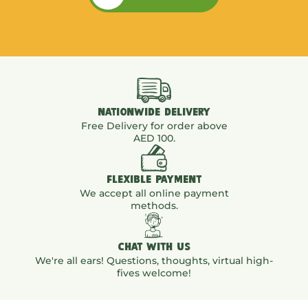
NATIONWIDE DELIVERY
Free Delivery for order above
AED 100.
FLEXIBLE PAYMENT
We accept all online payment
methods.
CHAT WITH US
We're all ears! Questions, thoughts, virtual high-
fives welcome!