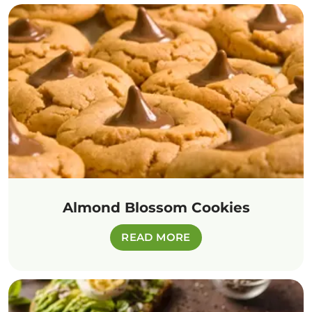
Almond Blossom Cookies
READ MORE