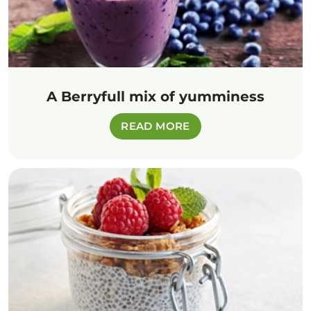
A Berryfull mix of yumminess
READ MORE