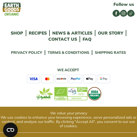
Follow us
SHOP
RECIPES
NEWS & ARTICLES
OUR STORY
CONTACT US
FAQ
PRIVACY POLICY
TERMS & CONDITIONS
SHIPPING RATES
WE ACCEPT
We value your privacy
We use cookies to enhance your browsing experience, serve personalized ads or
content, and analyze our traffic. By clicking "Accept All", you consent to our use
of cookies.