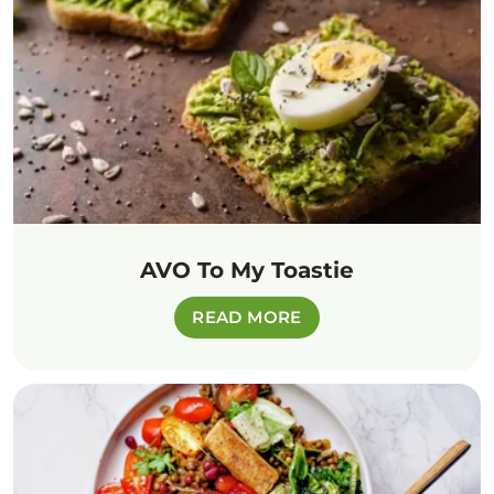
AVO To My Toastie
READ MORE