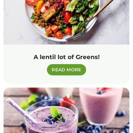
A lentil lot of Greens!
READ MORE