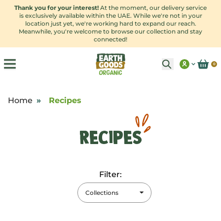
Thank you for your interest!
At the moment, our delivery service
is exclusively available within the UAE. While we're not in your
location just yet, we're working hard to expand our reach.
Meanwhile, you're welcome to browse our collection and stay
connected!
0
Home
»
Recipes
Recipes
Filter:
Collections