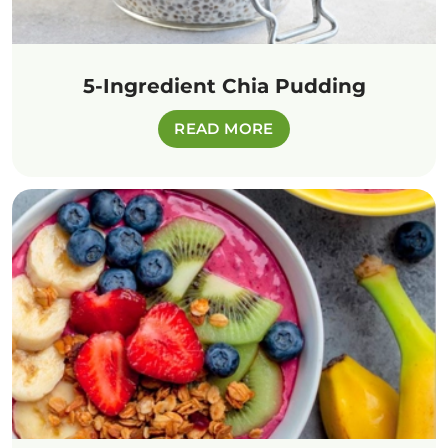
5-Ingredient Chia Pudding
READ MORE