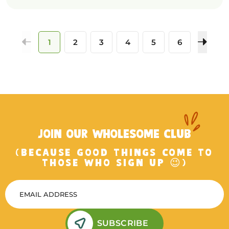
1
2
3
4
5
6
JOIN OUR WHOLESOME CLUB
(BECAUSE GOOD THINGS COME TO
THOSE WHO SIGN UP 😉)
SUBSCRIBE