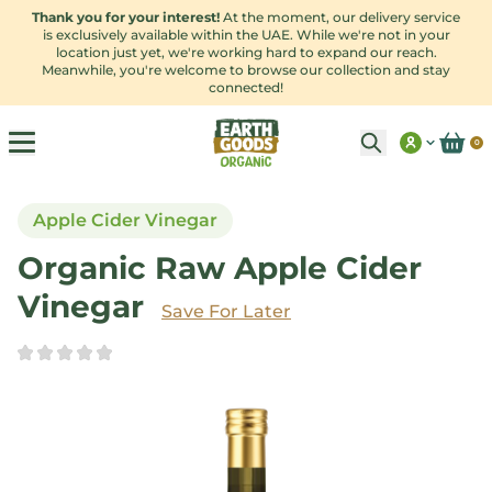
Thank you for your interest!
At the moment, our delivery service
is exclusively available within the UAE. While we're not in your
location just yet, we're working hard to expand our reach.
Meanwhile, you're welcome to browse our collection and stay
connected!
0
Apple Cider Vinegar
Organic Raw Apple Cider
Vinegar
Save
For Later