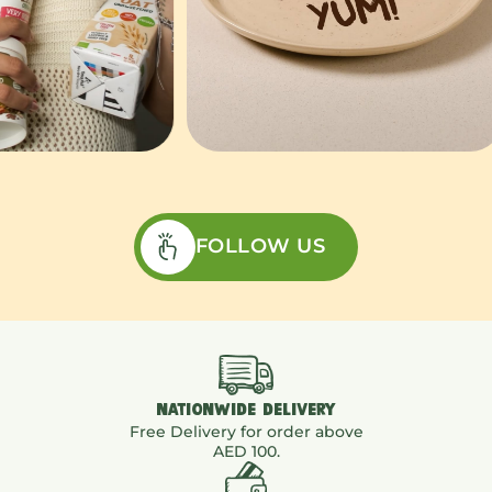
FOLLOW US
NATIONWIDE DELIVERY
Free Delivery for order above
AED 100.