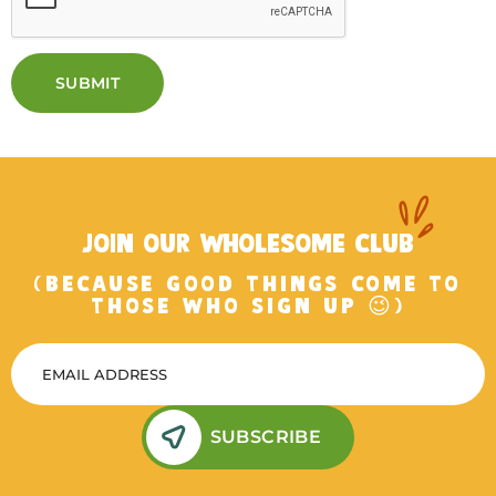
SUBMIT
JOIN OUR WHOLESOME CLUB
(BECAUSE GOOD THINGS COME TO
THOSE WHO SIGN UP 😉)
SUBSCRIBE