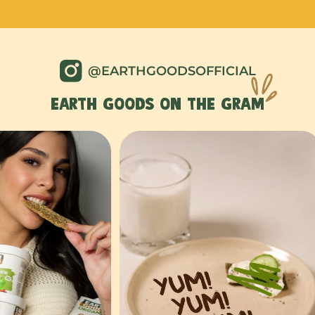
@EARTHGOODSOFFICIAL
EARTH GOODS ON THE GRAM