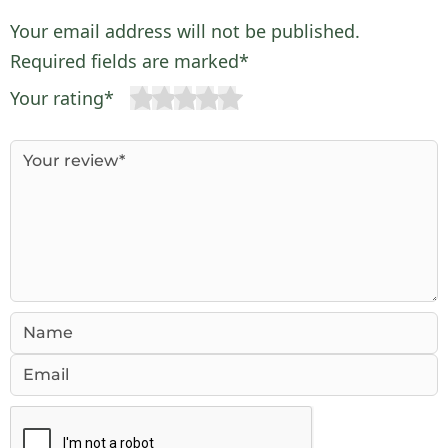
Your email address will not be published.
Required fields are marked*
Your rating*