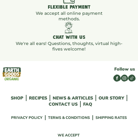
FLEXIBLE PAYMENT
We accept all online payment
methods.
CHAT WITH US
We're all ears! Questions, thoughts, virtual high-
fives welcome!
Follow us
SHOP
RECIPES
NEWS & ARTICLES
OUR STORY
CONTACT US
FAQ
PRIVACY POLICY
TERMS & CONDITIONS
SHIPPING RATES
WE ACCEPT