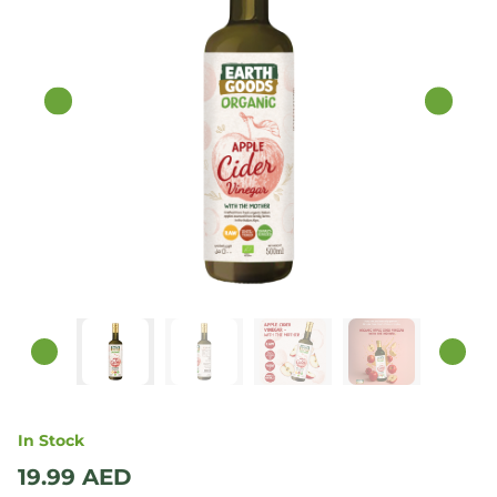
In Stock
19.99
AED