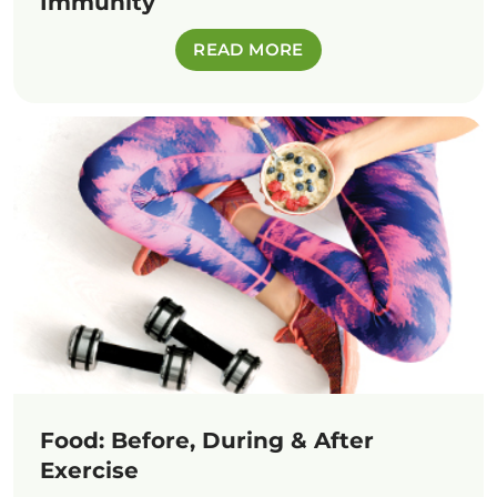
Immunity
READ MORE
Food: Before, During & After
Exercise