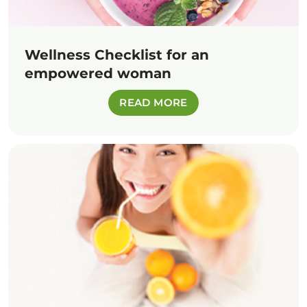
Wellness Checklist for an
empowered woman
READ MORE