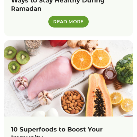
Ways to Stay Healthy During
Ramadan
READ MORE
10 Superfoods to Boost Your