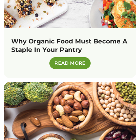
Why Organic Food Must Become A
Staple In Your Pantry
READ MORE