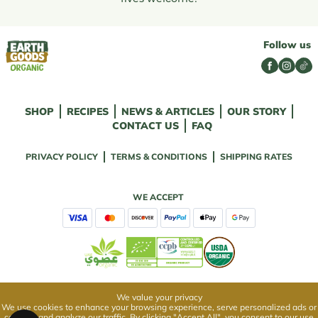
Follow us
SHOP
RECIPES
NEWS & ARTICLES
OUR STORY
CONTACT US
FAQ
PRIVACY POLICY
TERMS & CONDITIONS
SHIPPING RATES
WE ACCEPT
We value your privacy
We use cookies to enhance your browsing experience, serve personalized ads or
content, and analyze our traffic. By clicking "Accept All", you consent to our use