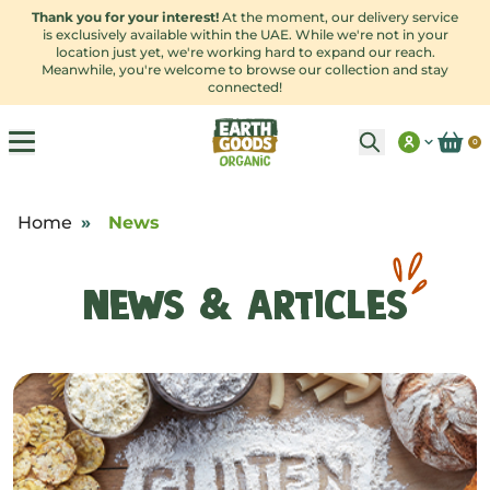
Thank you for your interest!
At the moment, our delivery service
is exclusively available within the UAE. While we're not in your
location just yet, we're working hard to expand our reach.
Meanwhile, you're welcome to browse our collection and stay
connected!
0
Home
»
News
News & Articles