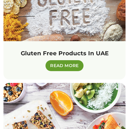
Gluten Free Products In UAE
READ MORE