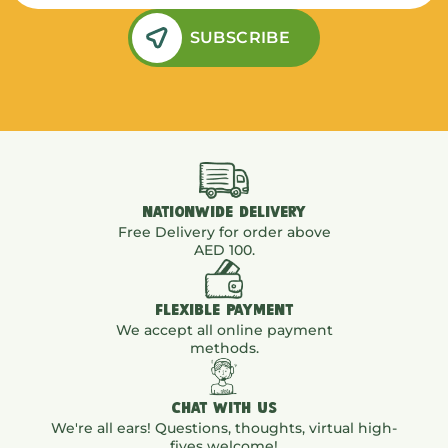
SUBSCRIBE
NATIONWIDE DELIVERY
Free Delivery for order above
AED 100.
FLEXIBLE PAYMENT
We accept all online payment
methods.
CHAT WITH US
We're all ears! Questions, thoughts, virtual high-
fives welcome!