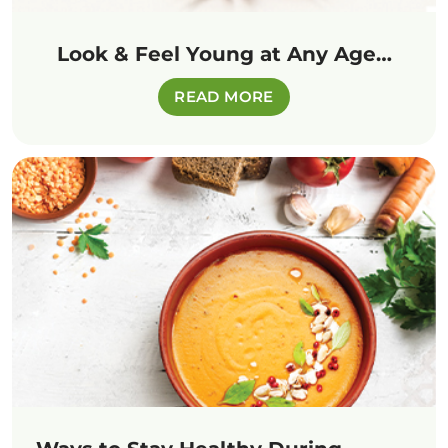
Look & Feel Young at Any Age…
READ MORE