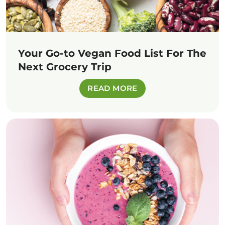
Your Go-to Vegan Food List For The
Next Grocery Trip
READ MORE