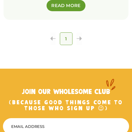
READ MORE
1
JOIN OUR WHOLESOME CLUB
(BECAUSE GOOD THINGS COME TO
THOSE WHO SIGN UP 😉)