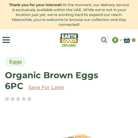
Thank you for your interest!
At the moment, our delivery service
is exclusively available within the UAE. While we're not in your
location just yet, we're working hard to expand our reach.
Meanwhile, you're welcome to browse our collection and stay
connected!
0
Eggs
Organic Brown Eggs
6PC
Save
For Later