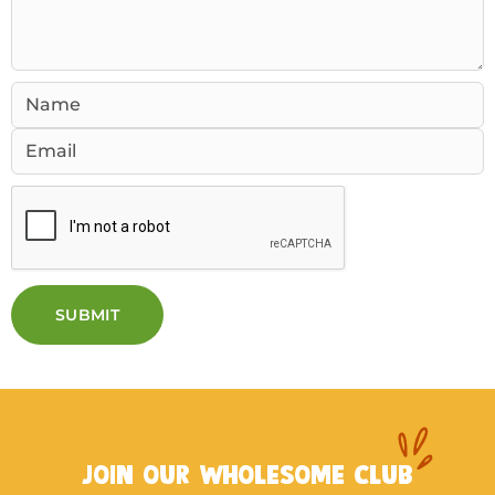
SUBMIT
JOIN OUR WHOLESOME CLUB