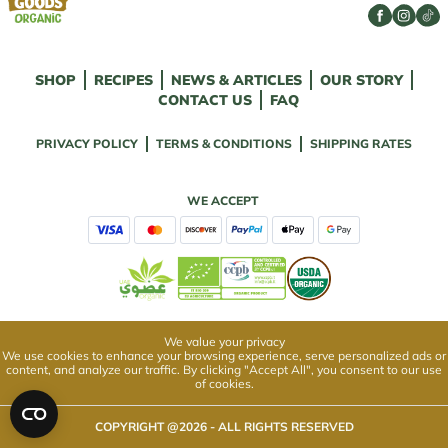
SHOP
RECIPES
NEWS & ARTICLES
OUR STORY
CONTACT US
FAQ
PRIVACY POLICY
TERMS & CONDITIONS
SHIPPING RATES
WE ACCEPT
We value your privacy
We use cookies to enhance your browsing experience, serve personalized ads or
content, and analyze our traffic. By clicking "Accept All", you consent to our use
of cookies.
COPYRIGHT @
2026
- ALL RIGHTS RESERVED