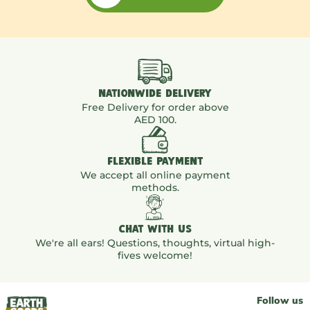
NATIONWIDE DELIVERY
Free Delivery for order above
AED 100.
FLEXIBLE PAYMENT
We accept all online payment
methods.
CHAT WITH US
We're all ears! Questions, thoughts, virtual high-
fives welcome!
Follow us