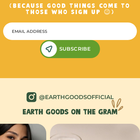
(BECAUSE GOOD THINGS COME TO
THOSE WHO SIGN UP 😉)
SUBSCRIBE
@EARTHGOODSOFFICIAL
EARTH GOODS ON THE GRAM