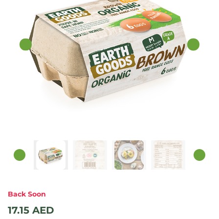
Back Soon
17.15
AED