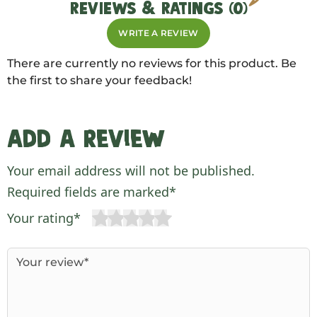
REVIEWS & RATINGS (0)
WRITE A REVIEW
There are currently no reviews for this product. Be
the first to share your feedback!
Add a review
Your email address will not be published.
Required fields are marked*
Your rating*