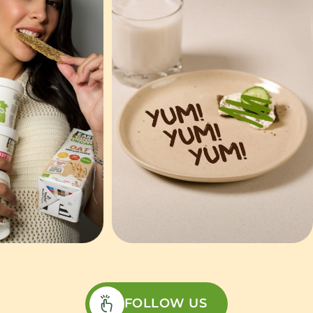
FOLLOW US