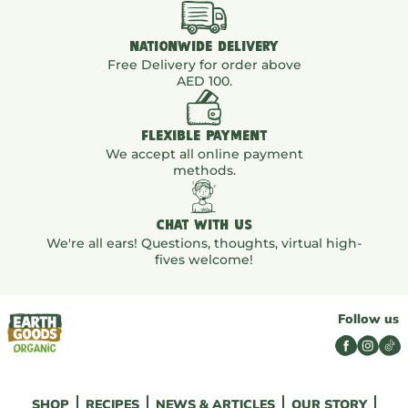
NATIONWIDE DELIVERY
Free Delivery for order above
AED 100.
FLEXIBLE PAYMENT
We accept all online payment
methods.
CHAT WITH US
We're all ears! Questions, thoughts, virtual high-
fives welcome!
Follow us
SHOP
RECIPES
NEWS & ARTICLES
OUR STORY