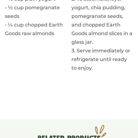
• ½ cup pomegranate
yogurt, chia pudding,
seeds
pomegranate seeds,
• ¼ cup chopped Earth
and chopped Earth
Goods raw almonds
Goods almond slices in a
glass jar.
3. Serve immediately or
refrigerate until ready
to enjoy.