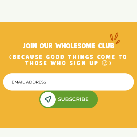
JOIN OUR WHOLESOME CLUB
(BECAUSE GOOD THINGS COME TO
THOSE WHO SIGN UP 😉)
SUBSCRIBE