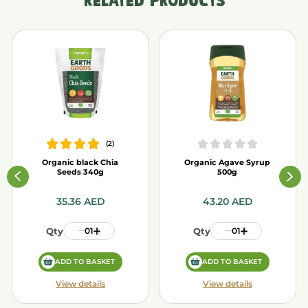
RELATED PRODUCTS
(
2
)
Organic black Chia
Organic Agave Syrup
Seeds 340g
500g
35.36
AED
43.20
AED
Qty
01
Qty
01
ADD TO BASKET
ADD TO BASKET
View details
View details