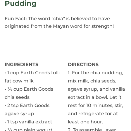
Pudding
Fun Fact: The word "chia" is believed to have
originated from the Mayan word for strength!
INGREDIENTS
DIRECTIONS
• 1 cup Earth Goods full-
1. For the chia pudding,
fat cow milk
mix milk, chia seeds,
• ¼ cup Earth Goods
agave syrup, and vanilla
chia seeds
extract in a bowl. Let it
• 2 tsp Earth Goods
rest for 10 minutes, stir,
agave syrup
and refrigerate for at
• 1 tsp vanilla extract
least one hour.
• ½ cup plain yogurt
2. To assemble, layer