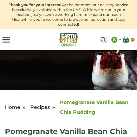
Thank you for your interest!
At the moment, our delivery service
is exclusively available within the UAE. While we're not in your
location just yet, we're working hard to expand our reach.
Meanwhile, you're welcome to browse our collection and stay
connected!
0
Pomegranate Vanilla Bean
Home
»
Recipes
»
Chia Pudding
Pomegranate Vanilla Bean Chia