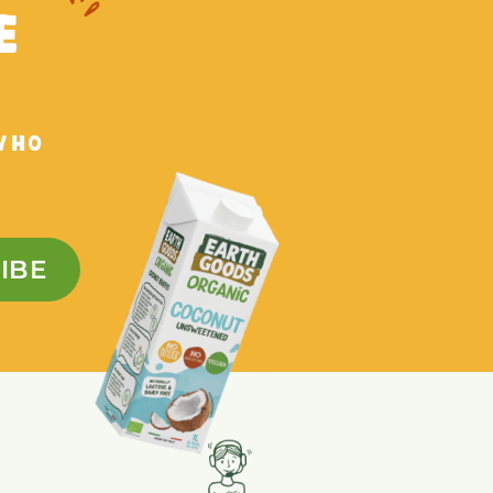
E
WHO
IBE