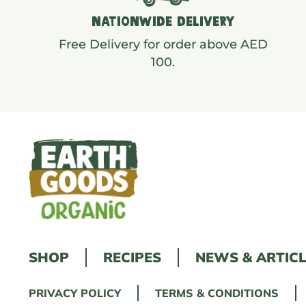
NATIONWIDE DELIVERY
Free Delivery for order above AED
100.
SHOP
RECIPES
NEWS & ARTIC
PRIVACY POLICY
TERMS & CONDITIONS