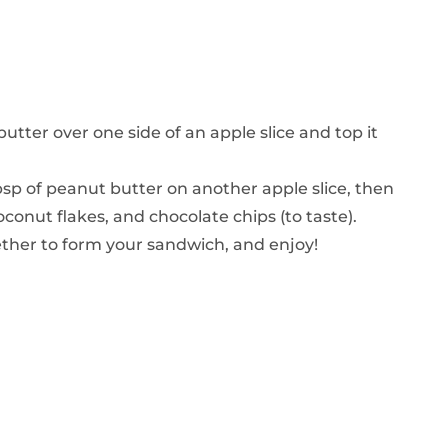
butter over one side of an apple slice and top it
sp of peanut butter on another apple slice, then
oconut flakes, and chocolate chips (to taste).
gether to form your sandwich, and enjoy!