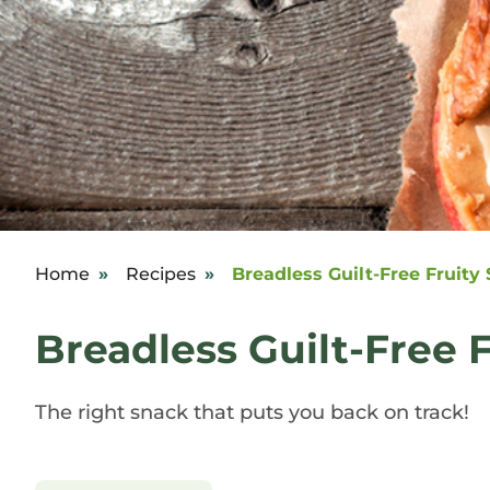
Home
»
Recipes
»
Breadless Guilt-Free Fruity
Breadless Guilt-Free 
The right snack that puts you back on track!