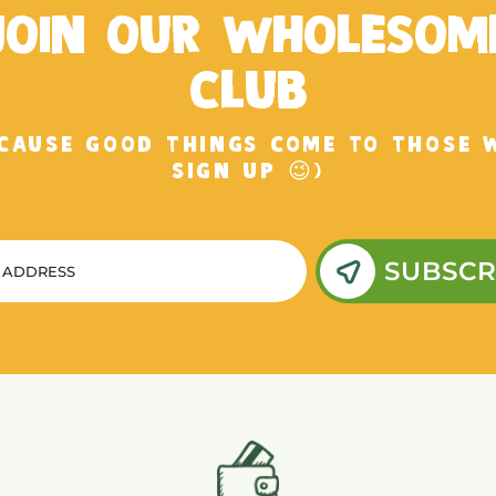
JOIN OUR WHOLESOM
CLUB
ECAUSE GOOD THINGS COME TO THOSE 
SIGN UP 😉)
SUBSCR