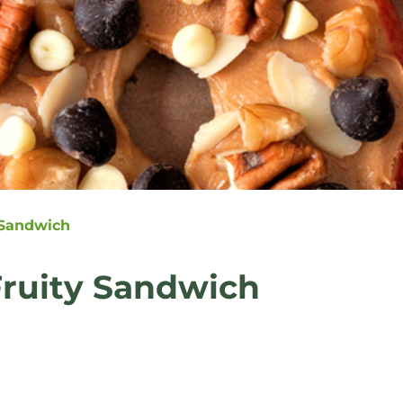
 Sandwich
Fruity Sandwich