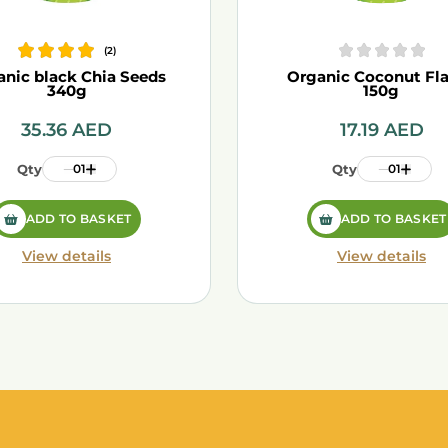
(
2
)
anic black Chia Seeds
Organic Coconut Fl
340g
150g
35.36
AED
17.19
AED
Qty
01
Qty
01
ADD TO BASKET
ADD TO BASKET
View details
View details