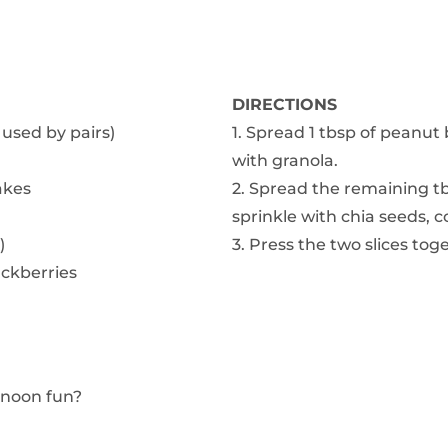
DIRECTIONS
 used by pairs)
1. Spread 1 tbsp of peanut 
with granola.
akes
2. Spread the remaining tb
sprinkle with chia seeds, c
)
3. Press the two slices to
ackberries
rnoon fun?