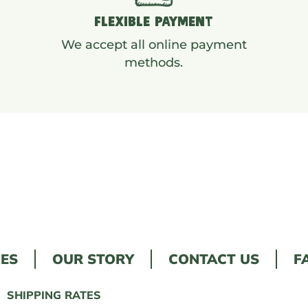
FLEXIBLE PAYMENT
We accept all online payment
methods.
LES
OUR STORY
CONTACT US
F
SHIPPING RATES