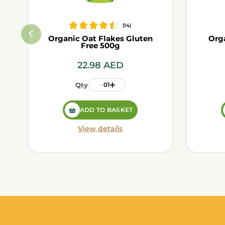
(
14
)
Organic Oat Flakes Gluten
Org
Free 500g
22.98
AED
Qty
01
ADD TO BASKET
View details