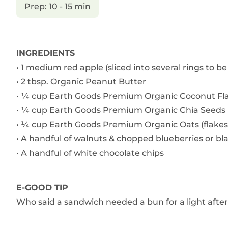
Prep: 10 - 15 min
INGREDIENTS
• 1 medium red apple (sliced into several rings to be
• 2 tbsp. Organic Peanut Butter
• ¼ cup Earth Goods Premium Organic Coconut Fl
• ¼ cup Earth Goods Premium Organic Chia Seeds
• ¼ cup Earth Goods Premium Organic Oats (flakes
• A handful of walnuts & chopped blueberries or bl
• A handful of white chocolate chips
E-GOOD TIP
Who said a sandwich needed a bun for a light afte