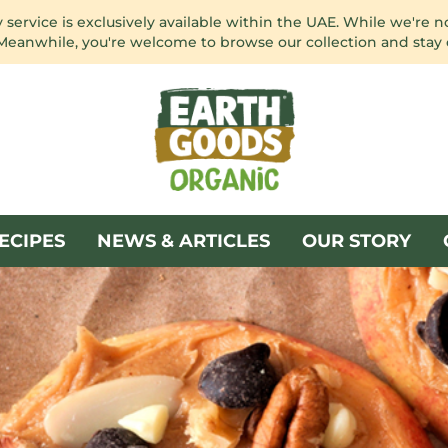
service is exclusively available within the UAE. While we're n
 Meanwhile, you're welcome to browse our collection and stay
ECIPES
NEWS & ARTICLES
OUR STORY