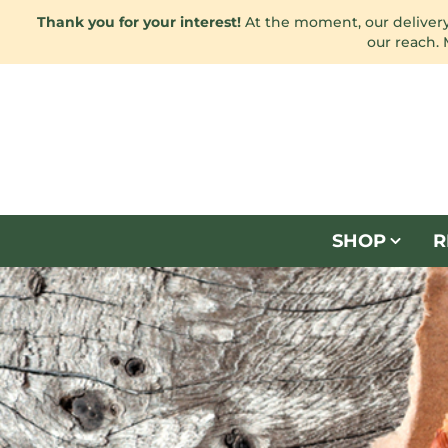
Thank you for your interest!
At the moment, our delivery 
our reach.
SHOP
R