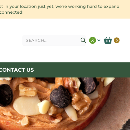
ot in your location just yet, we're working hard to expand
 connected!
Search
0
CONTACT US