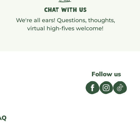
CHAT WITH US
We're all ears! Questions, thoughts,
virtual high-fives welcome!
Follow us
AQ