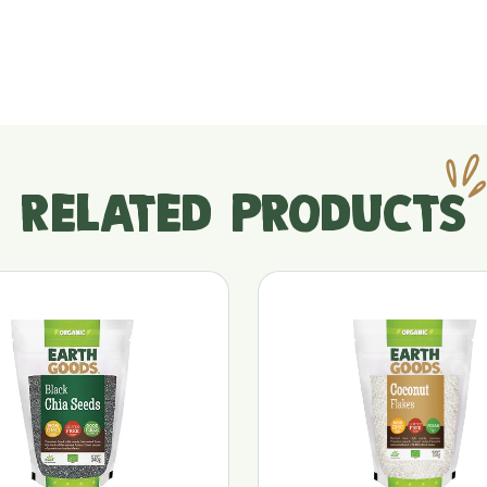
RELATED PRODUCTS