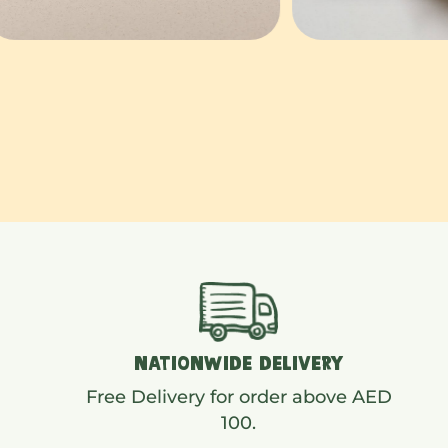
NATIONWIDE DELIVERY
Free Delivery for order above AED
100.