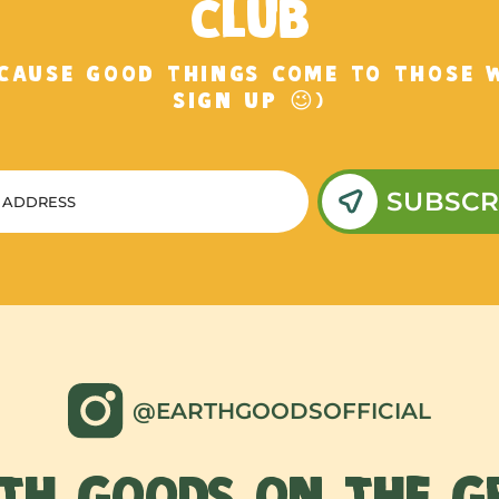
CLUB
ECAUSE GOOD THINGS COME TO THOSE 
SIGN UP 😉)
SUBSCR
@EARTHGOODSOFFICIAL
TH GOODS ON THE 