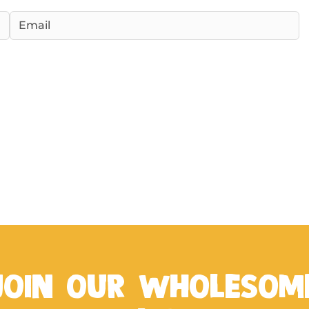
JOIN OUR WHOLESOM