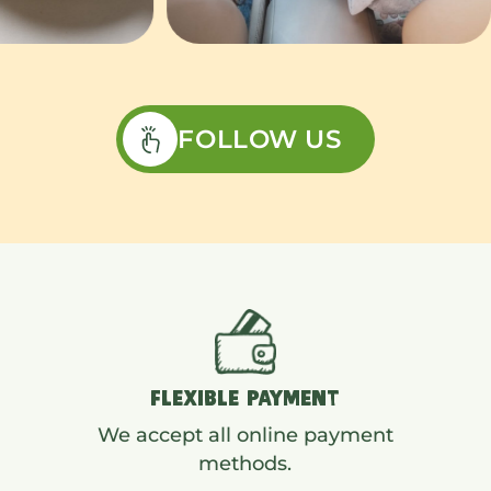
FOLLOW US
FLEXIBLE PAYMENT
We accept all online payment
methods.