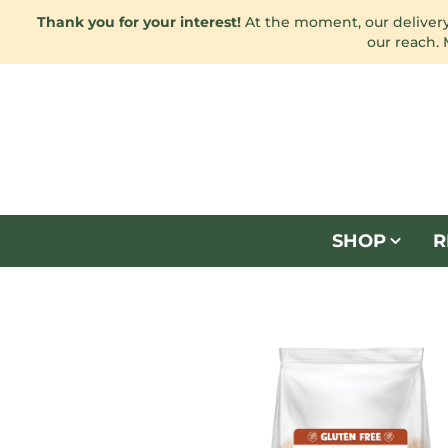
Thank you for your interest!
At the moment, our delivery 
our reach.
SHOP
R