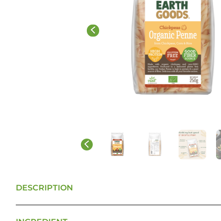
DESCRIPTION
ITALIAN QUALITY and MINDFUL INGREDIENTS: Our a