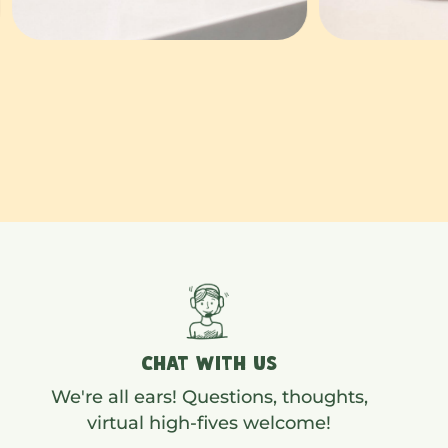
CHAT WITH US
We're all ears! Questions, thoughts,
virtual high-fives welcome!