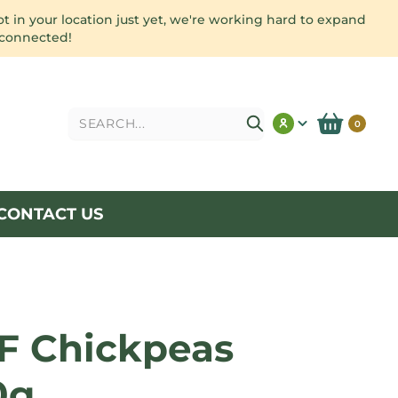
ot in your location just yet, we're working hard to expand
 connected!
Search
0
CONTACT US
F Chickpeas
0g