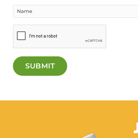
SUBMIT