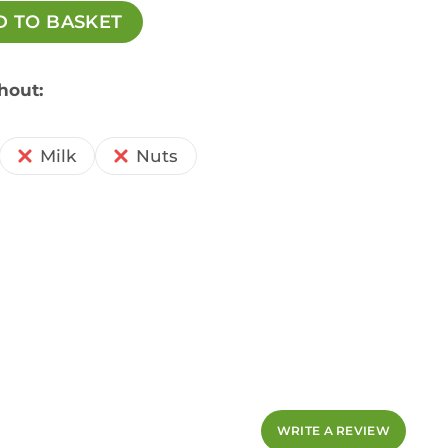
D TO BASKET
hout:
Milk
Nuts
WRITE A REVIEW