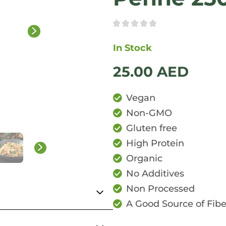
In Stock
25.00
AED
Vegan
Non-GMO
Gluten free
High Protein
Organic
No Additives
Non Processed
A Good Source of Fibe
uthentic Italian Penne