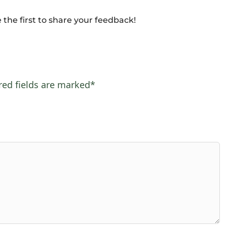
 the first to share your feedback!
red fields are marked*