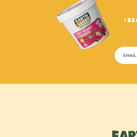
(B
EAR