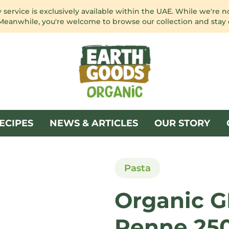
service is exclusively available within the UAE. While we're n
 Meanwhile, you're welcome to browse our collection and stay
ECIPES
NEWS & ARTICLES
OUR STORY
Pasta
Organic G
Penne 25