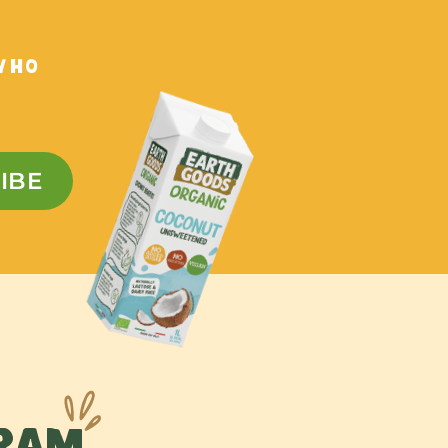
WHO
IBE
GRAM