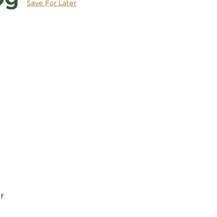
Save
For Later
r