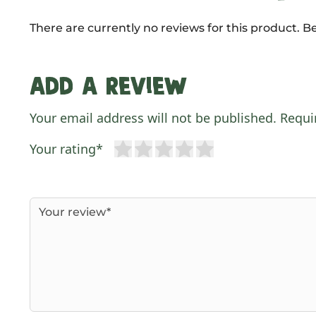
There are currently no reviews for this product. Be
Add a review
Your email address will not be published. Requi
Your rating*